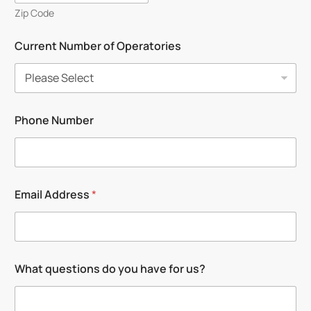
Zip Code
Current Number of Operatories
Phone Number
N
Email Address
*
a
m
e
N
u
m
What questions do you have for us?
b
e
r