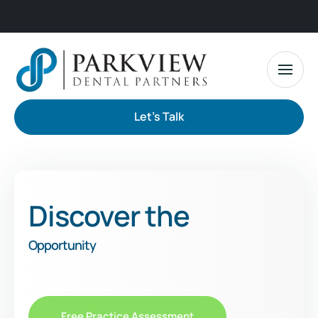
Let's Talk
Discover the
Opportunity
Free Practice Assessment