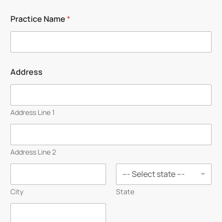
First
Last
Practice Name
*
Address
Address Line 1
Address Line 2
City
State