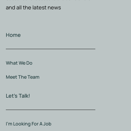
and all the latest news
Home
What We Do
Meet The Team
Let's Talk!
I'm Looking For A Job