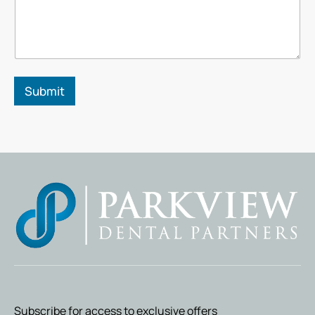
*
Submit
Subscribe for access to exclusive offers