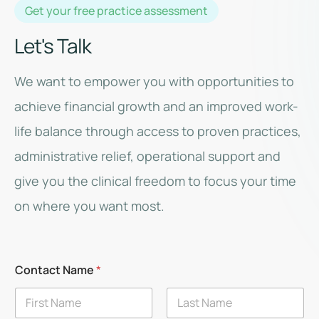
Get your free practice assessment
Let's Talk
We want to empower you with opportunities to
achieve financial growth and an improved work-
life balance through access to proven practices,
administrative relief, operational support and
give you the clinical freedom to focus your time
on where you want most.
Contact Name
*